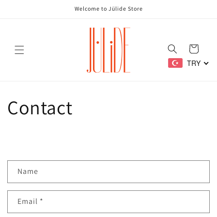
Skip to
Welcome to Jülide Store
content
Cart
TRY
Contact
C
Name
o
n
Email
*
t
a