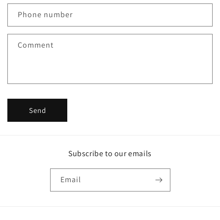
c
Phone number
t
f
Comment
o
r
m
Send
Subscribe to our emails
Email